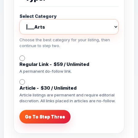
Select Category
Choose the best category for your listing, then
continue to step two.
Regular Link - $59 / Unlimited
A permanent do-follow link.
Article - $30 / Unlimited
Article listings are permanent and require editorial
discretion. All links placed in articles are no-follow.