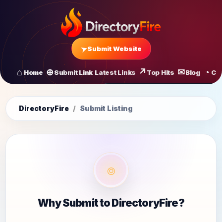
Submit Website
Home
Submit Link
Latest Links
Top Hits
Blog
Co
All Latest Links
Startups of
DirectoryFire
/
Submit Listing
⌾
Why Submit to DirectoryFire?