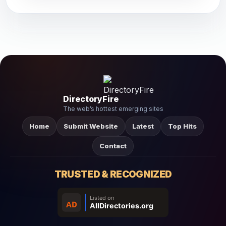
DirectoryFire
The web’s hottest emerging sites
Home
Submit Website
Latest
Top Hits
Contact
TRUSTED & RECOGNIZED