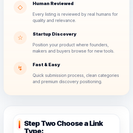
Human Reviewed
◇
Every listing is reviewed by real humans for
quality and relevance.
Startup Discovery
☆
Position your product where founders,
makers and buyers browse for new tools.
Fast & Easy
↯
Quick submission process, clean categories
and premium discovery positioning.
Step Two Choose a Link
Type: