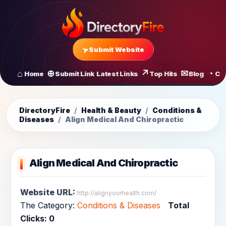
Submit Website
Home
Submit Link
Latest Links
Top Hits
Blog
Co
All Latest Links
Startups of
DirectoryFire
/
Health & Beauty
/
Conditions &
Diseases
/
Align Medical And Chiropractic
Align Medical And Chiropractic
Website URL:
http://alignyourhealth.com/
The Category:
Conditions & Diseases
Total
Clicks:
0