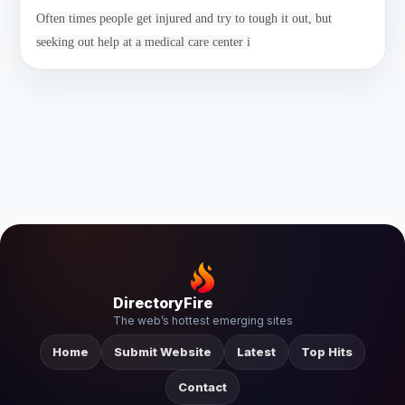
Often times people get injured and try to tough it out, but
seeking out help at a medical care center i
DirectoryFire
The web’s hottest emerging sites
Home
Submit Website
Latest
Top Hits
Contact