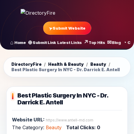
Submit Website
Home
Submit Link
Latest Links
Top Hits
Blog
Co
All Latest Links
Startups of
DirectoryFire
/
Health & Beauty
/
Beauty
/
Best Plastic Surgery In NYC - Dr. Darrick E. Antell
Best Plastic Surgery In NYC - Dr.
Darrick E. Antell
Website URL:
https://www.antell-md.com
The Category:
Beauty
Total Clicks:
0