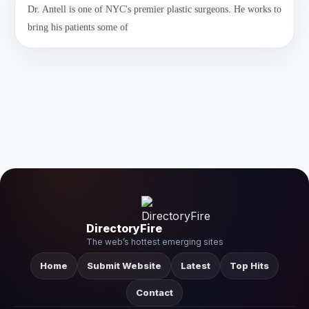
Dr. Antell is one of NYC's premier plastic surgeons. He works to
bring his patients some of
DirectoryFire
The web’s hottest emerging sites
Home
Submit Website
Latest
Top Hits
Contact