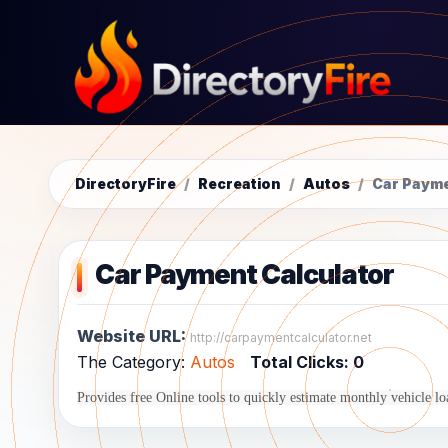
DirectoryFire
/
Recreation
/
Autos
/
Car Payme
Car Payment Calculator
Website URL:
http://carpaymentcalculator.net
The Category:
Autos
Total Clicks:
0
Provides free Online tools to quickly estimate monthly vehicle l