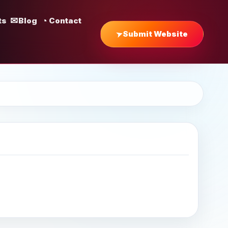
ts
Blog
Contact
Submit Website