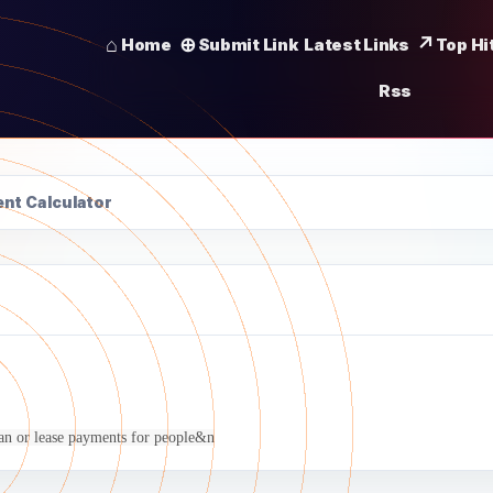
Home
Submit Link
Latest Links
Top Hi
Rss
nt Calculator
oan or lease payments for people&n