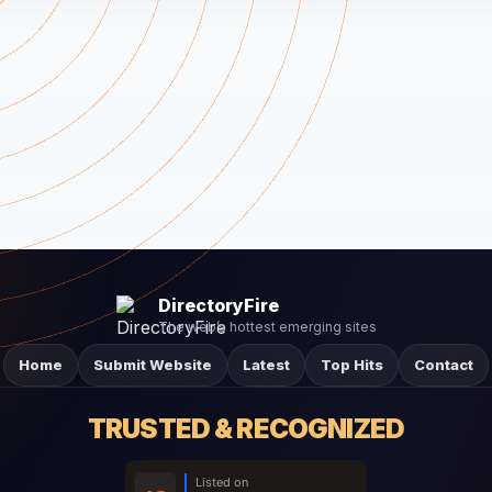
DirectoryFire
The web’s hottest emerging sites
Home
Submit Website
Latest
Top Hits
Contact
TRUSTED & RECOGNIZED