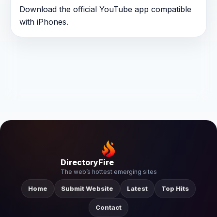
Download the official YouTube app compatible
with iPhones.
DirectoryFire
The web’s hottest emerging sites
Home
Submit Website
Latest
Top Hits
Contact