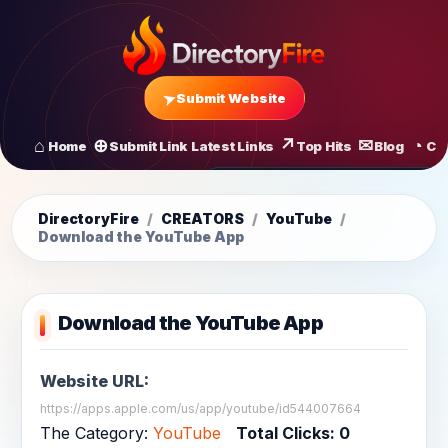
Submit Website
Home
Submit Link
Latest Links
Top Hits
Blog
Co
All Latest Links
Startups of
DirectoryFire
/
CREATORS
/
YouTube
/
Download the YouTube App
Download the YouTube App
Website URL:
https://apps.apple.com/us/app/youtube/id544007664
The Category:
YouTube
Total Clicks:
0