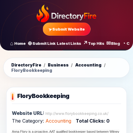
Submit Website
Home
Submit Link
Latest Links
Top Hits
Blog
Co
All Latest Links
Startups of
DirectoryFire
/
Business
/
Accounting
/
FloryBookkeeping
FloryBookkeeping
Website URL:
http://www.florybookkeeping.co.uk/
The Category:
Accounting
Total Clicks:
0
Anna Flory is a proactive, AAT qualified bookkeeper based between Witney