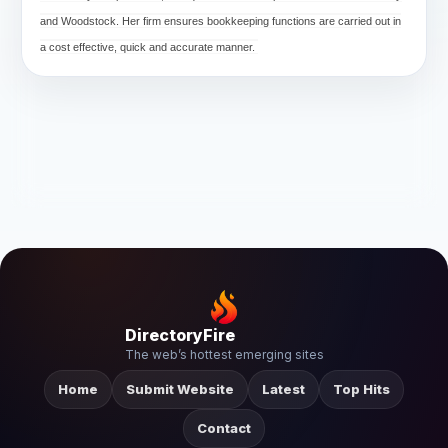
and Woodstock. Her firm ensures bookkeeping functions are carried out in
a cost effective, quick and accurate manner.
DirectoryFire
The web’s hottest emerging sites
Home
Submit Website
Latest
Top Hits
Contact