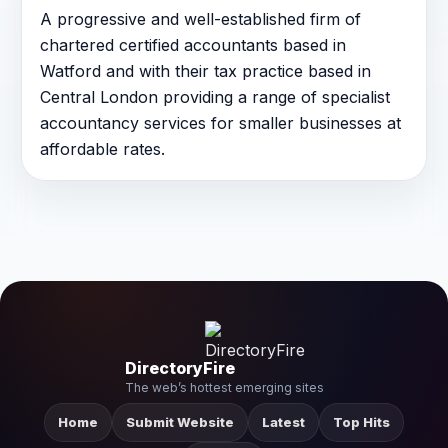
A progressive and well-established firm of
chartered certified accountants based in
Watford and with their tax practice based in
Central London providing a range of specialist
accountancy services for smaller businesses at
affordable rates.
DirectoryFire
The web’s hottest emerging sites
Home
Submit Website
Latest
Top Hits