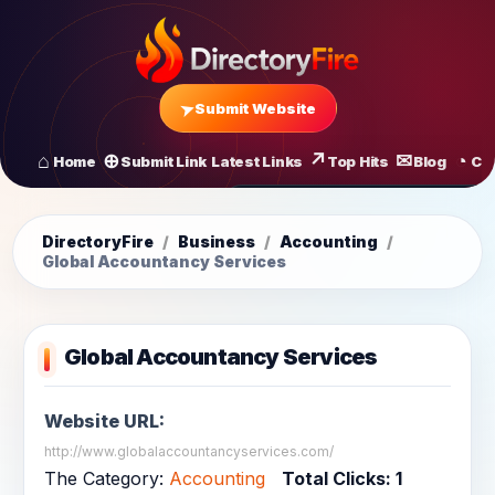
Submit Website
Home
Submit Link
Latest Links
Top Hits
Blog
Co
All Latest Links
Startups of
DirectoryFire
/
Business
/
Accounting
/
Global Accountancy Services
Global Accountancy Services
Website URL:
http://www.globalaccountancyservices.com/
The Category:
Accounting
Total Clicks:
1