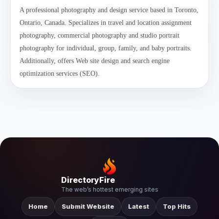
A professional photography and design service based in Toronto,
Ontario, Canada. Specializes in travel and location assignment
photography, commercial photography and studio portrait
photography for individual, group, family, and baby portraits.
Additionally, offers Web site design and search engine
optimization services (SEO).
DirectoryFire
The web’s hottest emerging sites
Home
Submit Website
Latest
Top Hits