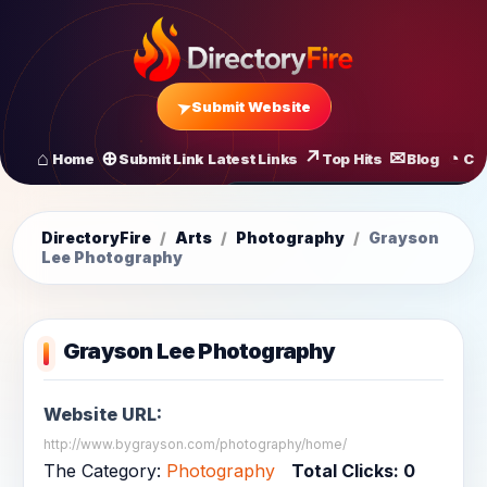
Submit Website
Home
Submit Link
Latest Links
Top Hits
Blog
Co
All Latest Links
Startups of
DirectoryFire
/
Arts
/
Photography
/
Grayson
Lee Photography
Grayson Lee Photography
Website URL:
http://www.bygrayson.com/photography/home/
The Category:
Photography
Total Clicks:
0