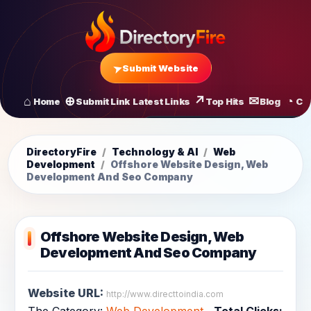
Submit Website
Home
Submit Link
Latest Links
Top Hits
Blog
Co
All Latest Links
Startups of
DirectoryFire
/
Technology & AI
/
Web
Development
/
Offshore Website Design, Web
Development And Seo Company
Offshore Website Design, Web
Development And Seo Company
Website URL:
http://www.directtoindia.com