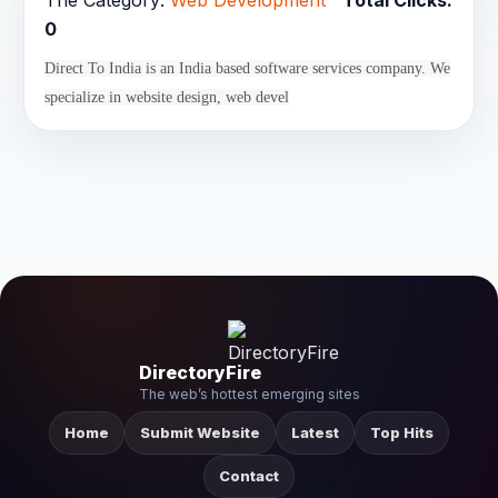
The Category:
Web Development
Total Clicks:
0
Direct To India is an India based software services company. We
specialize in website design, web devel
DirectoryFire
The web’s hottest emerging sites
Home
Submit Website
Latest
Top Hits
Contact