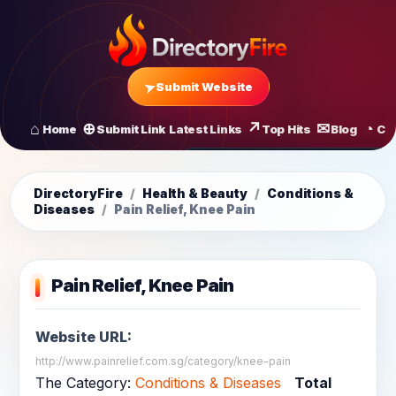
Submit Website
Home
Submit Link
Latest Links
Top Hits
Blog
Co
All Latest Links
Startups of
DirectoryFire
/
Health & Beauty
/
Conditions &
Diseases
/
Pain Relief, Knee Pain
Pain Relief, Knee Pain
Website URL:
http://www.painrelief.com.sg/category/knee-pain
The Category:
Conditions & Diseases
Total