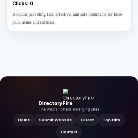
Clicks:
0
A doctor providing fast, effective, and safe treatments for knee
pain, aches and stiffness.
DirectoryFire
The web’s hottest emerging sites
Home
Submit Website
Latest
Top Hits
Contact