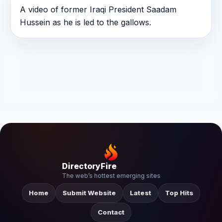
A video of former Iraqi President Saadam
Hussein as he is led to the gallows.
DirectoryFire
The web’s hottest emerging sites
Home
Submit Website
Latest
Top Hits
Contact