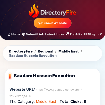
Submit Website
Home
Submit Link
Latest Links
Top Hits
Blog
Co
All Latest Links
Startups of
DirectoryFire
/
Regional
/
Middle East
/
Saadam Hussein Execution
Saadam Hussein Execution
Website URL:
https://www.youtube.com/watch?
v=3VKtwXjCFRs
The Category:
Middle East
Total Clicks:
9