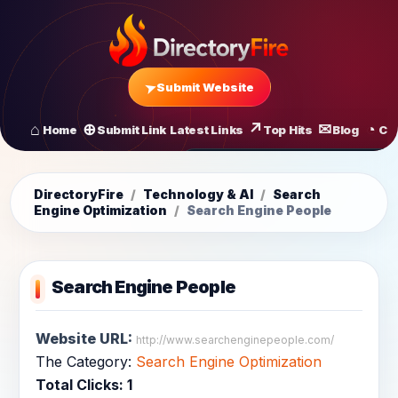
Submit Website
Home
Submit Link
Latest Links
Top Hits
Blog
Co
All Latest Links
Startups of
DirectoryFire
/
Technology & AI
/
Search
Engine Optimization
/
Search Engine People
Search Engine People
Website URL:
http://www.searchenginepeople.com/
The Category:
Search Engine Optimization
Total Clicks:
1