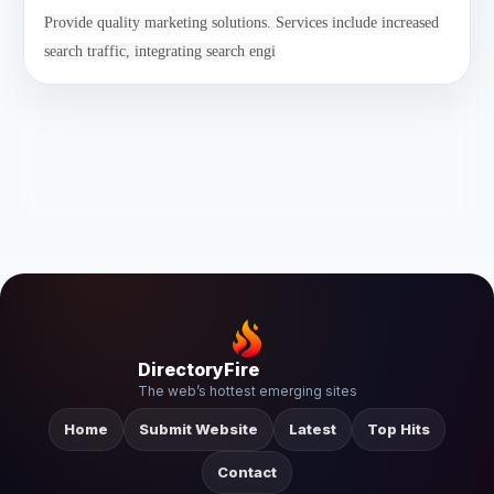
Provide quality marketing solutions. Services include increased
search traffic, integrating search engi
DirectoryFire
The web’s hottest emerging sites
Home
Submit Website
Latest
Top Hits
Contact