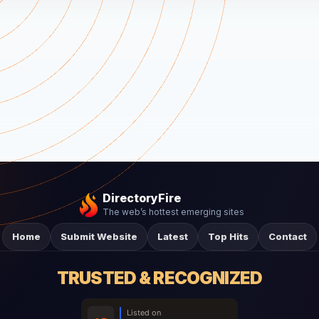
DirectoryFire
The web’s hottest emerging sites
Home
Submit Website
Latest
Top Hits
Contact
TRUSTED & RECOGNIZED