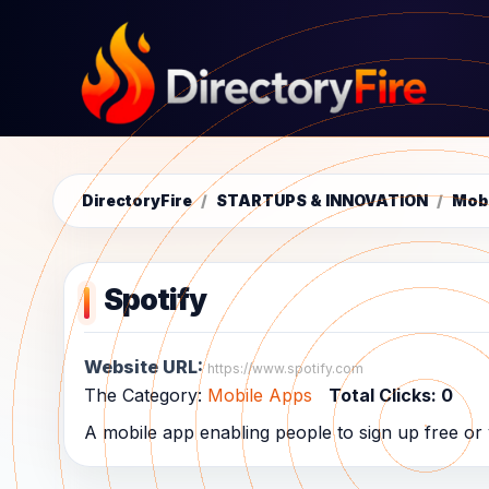
DirectoryFire
/
STARTUPS & INNOVATION
/
Mob
Spotify
Website URL:
https://www.spotify.com
The Category:
Mobile Apps
Total Clicks:
0
A mobile app enabling people to sign up free or v