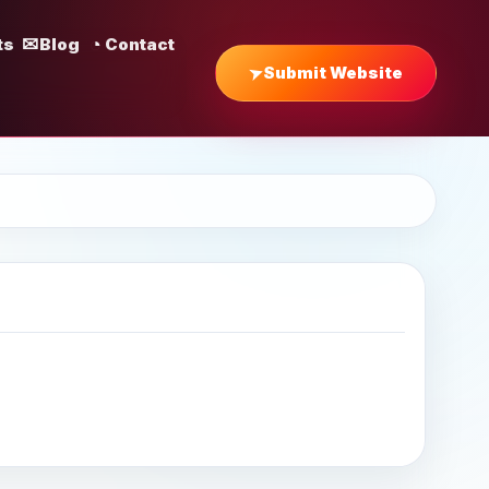
ts
Blog
Contact
Submit Website