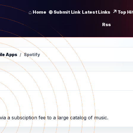
Home
Submit Link
Latest Links
Top Hi
Rss
ile Apps
/
Spotify
ia a subsciption fee to a large catalog of music.