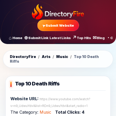
Submit Website
Home
Submit Link
Latest Links
Top Hits
Blog
Co
All Latest Links
Startups of
DirectoryFire
/
Arts
/
Music
/
Top 10 Death
Riffs
Top 10 Death Riffs
Website URL:
https://www.youtube.com/watch?
v=n9_UdwuYdvI&list=RDn9_UdwuYdvI&start_radio=1
The Category:
Music
Total Clicks:
4