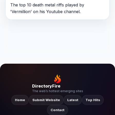
The top 10 death metal riffs played by
'Vermillion' on his Youtube channel.
DirectoryFire
The web’s hottest emerging sites
Home
Submit Website
Latest
Top Hits
Contact