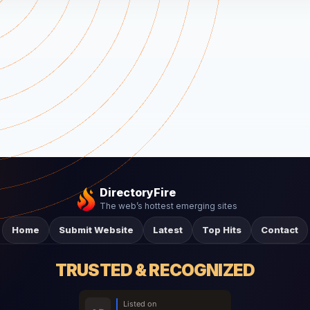
DirectoryFire
The web’s hottest emerging sites
Home
Submit Website
Latest
Top Hits
Contact
TRUSTED & RECOGNIZED