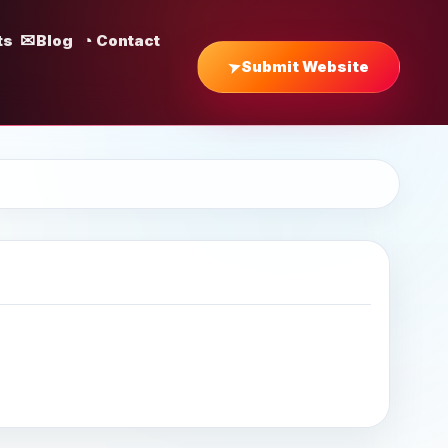
ts
Blog
Contact
Submit Website