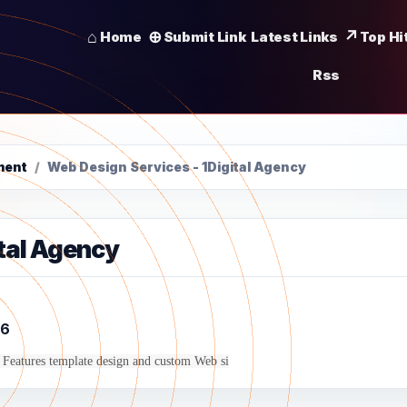
Home
Submit Link
Latest Links
Top Hi
Rss
ment
/
Web Design Services - 1Digital Agency
ital Agency
6
Features template design and custom Web si