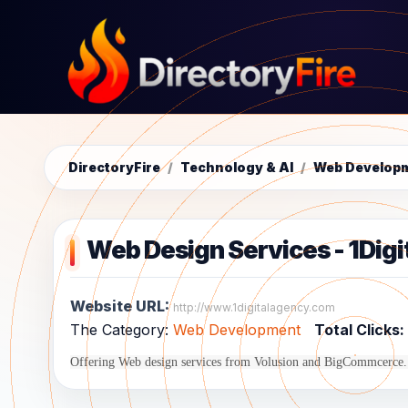
DirectoryFire
/
Technology & AI
/
Web Develop
Web Design Services - 1Dig
Website URL:
http://www.1digitalagency.com
The Category:
Web Development
Total Clicks:
Offering Web design services from Volusion and BigCommcerce. 