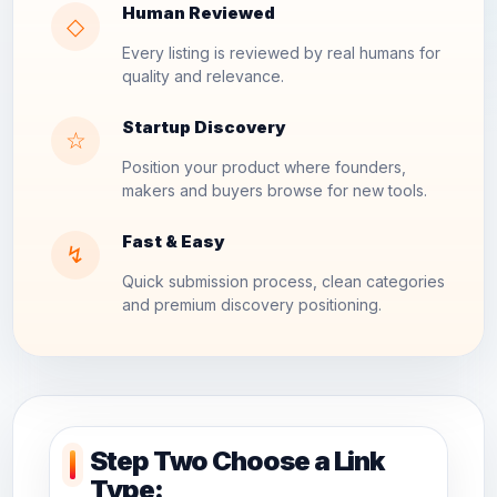
Human Reviewed
◇
Every listing is reviewed by real humans for
quality and relevance.
Startup Discovery
☆
Position your product where founders,
makers and buyers browse for new tools.
Fast & Easy
↯
Quick submission process, clean categories
and premium discovery positioning.
Step Two Choose a Link
Type: