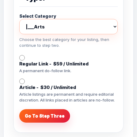
Select Category
Choose the best category for your listing, then
continue to step two.
Regular Link - $59 / Unlimited
A permanent do-follow link.
Article - $30 / Unlimited
Article listings are permanent and require editorial
discretion. All links placed in articles are no-follow.