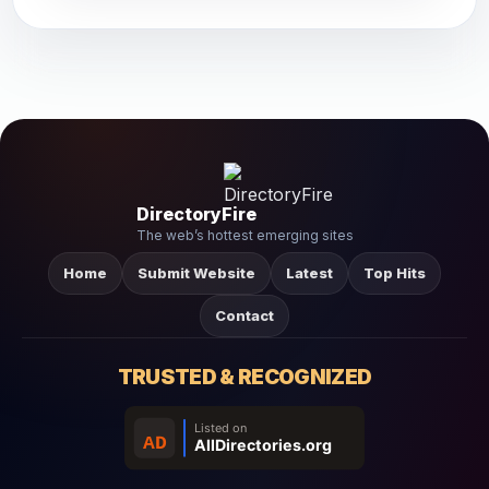
DirectoryFire
The web’s hottest emerging sites
Home
Submit Website
Latest
Top Hits
Contact
TRUSTED & RECOGNIZED