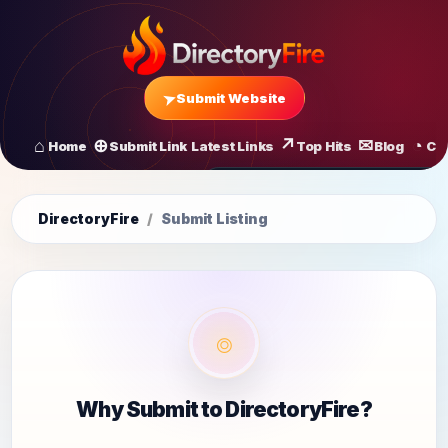
Submit Website
Home
Submit Link
Latest Links
Top Hits
Blog
Co
All Latest Links
Startups of
DirectoryFire
/
Submit Listing
⌾
Why Submit to DirectoryFire?