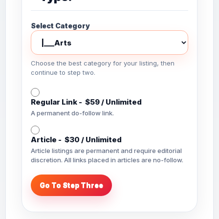
Select Category
Choose the best category for your listing, then
continue to step two.
Regular Link - $59 / Unlimited
A permanent do-follow link.
Article - $30 / Unlimited
Article listings are permanent and require editorial
discretion. All links placed in articles are no-follow.