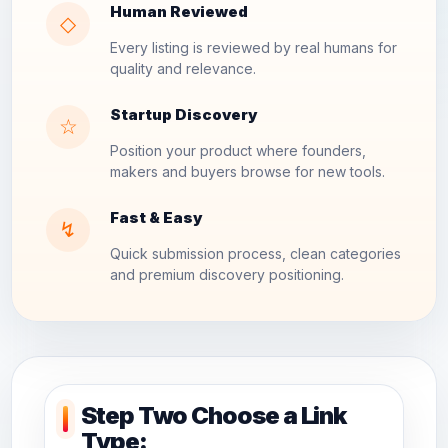
Human Reviewed
◇
Every listing is reviewed by real humans for
quality and relevance.
Startup Discovery
☆
Position your product where founders,
makers and buyers browse for new tools.
Fast & Easy
↯
Quick submission process, clean categories
and premium discovery positioning.
Step Two Choose a Link
Type: