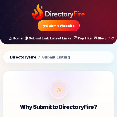
Submit Website
Home
Submit Link
Latest Links
Top Hits
Blog
Co
All Latest Links
Startups of
DirectoryFire
/
Submit Listing
⌾
Why Submit to DirectoryFire?