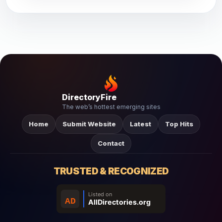
DirectoryFire
The web’s hottest emerging sites
Home
Submit Website
Latest
Top Hits
Contact
TRUSTED & RECOGNIZED