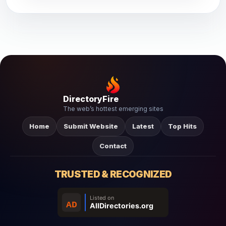
DirectoryFire
The web’s hottest emerging sites
Home
Submit Website
Latest
Top Hits
Contact
TRUSTED & RECOGNIZED