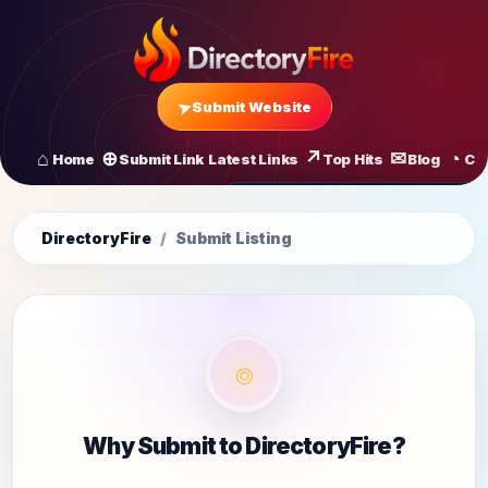
Submit Website
Home
Submit Link
Latest Links
Top Hits
Blog
Co
All Latest Links
Startups of
DirectoryFire
/
Submit Listing
⌾
Why Submit to DirectoryFire?