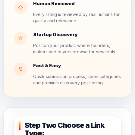
Human Reviewed
◇
Every listing is reviewed by real humans for
quality and relevance.
Startup Discovery
☆
Position your product where founders,
makers and buyers browse for new tools.
Fast & Easy
↯
Quick submission process, clean categories
and premium discovery positioning.
Step Two Choose a Link
Type: