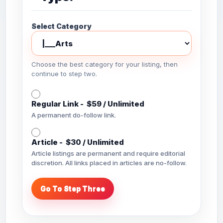
Select Category
Choose the best category for your listing, then
continue to step two.
Regular Link - $59 / Unlimited
A permanent do-follow link.
Article - $30 / Unlimited
Article listings are permanent and require editorial
discretion. All links placed in articles are no-follow.