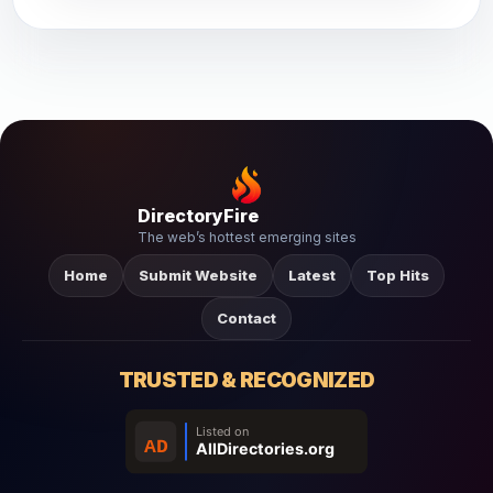
DirectoryFire
The web’s hottest emerging sites
Home
Submit Website
Latest
Top Hits
Contact
TRUSTED & RECOGNIZED