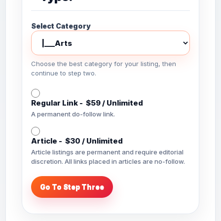
Select Category
Choose the best category for your listing, then
continue to step two.
Regular Link - $59 / Unlimited
A permanent do-follow link.
Article - $30 / Unlimited
Article listings are permanent and require editorial
discretion. All links placed in articles are no-follow.