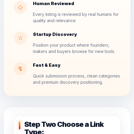
Human Reviewed
◇
Every listing is reviewed by real humans for
quality and relevance.
Startup Discovery
☆
Position your product where founders,
makers and buyers browse for new tools.
Fast & Easy
↯
Quick submission process, clean categories
and premium discovery positioning.
Step Two Choose a Link
Type: