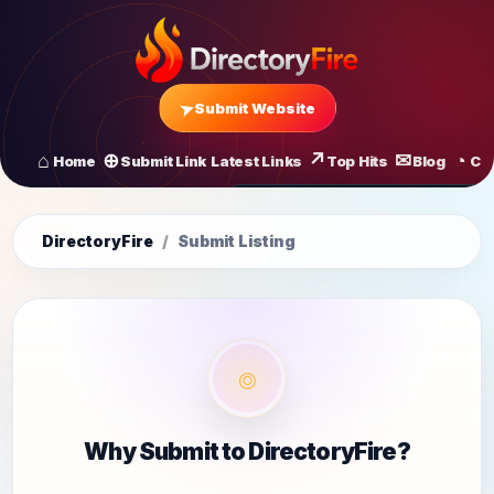
Submit Website
Home
Submit Link
Latest Links
Top Hits
Blog
Co
All Latest Links
Startups of
DirectoryFire
/
Submit Listing
⌾
Why Submit to DirectoryFire?