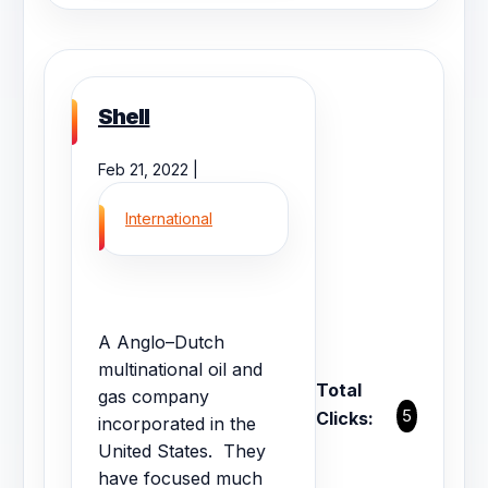
Shell
Feb 21, 2022 |
International
A Anglo–Dutch
multinational oil and
Total
gas company
5
Clicks:
incorporated in the
United States. They
have focused much