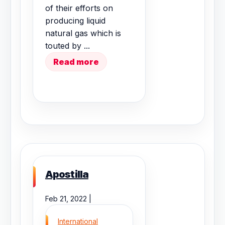
of their efforts on
producing liquid
natural gas which is
touted by ...
Read more
Apostilla
Feb 21, 2022 |
International