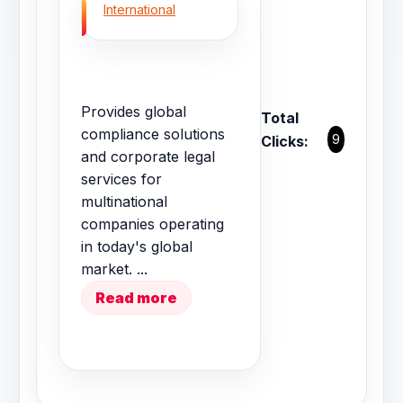
International
Provides global
Total
compliance solutions
9
Clicks:
and corporate legal
services for
multinational
companies operating
in today's global
market. ...
Read more