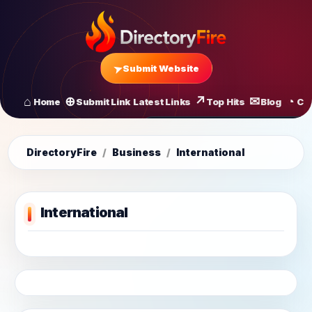
Submit Website
Home
Submit Link
Latest Links
Top Hits
Blog
Co
All Latest Links
Startups of
DirectoryFire
/
Business
/
International
International