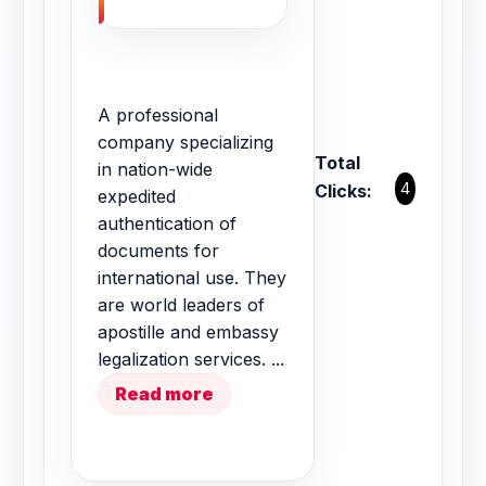
A professional
company specializing
Total
in nation-wide
4
Clicks:
expedited
authentication of
documents for
international use. They
are world leaders of
apostille and embassy
legalization services. ...
Read more