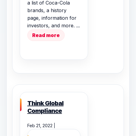
a list of Coca-Cola
brands, a history
page, information for
investors, and more. ...
Read more
Think Global
Compliance
Feb 21, 2022 |