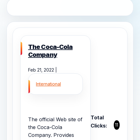
The Coca-Cola
Company
Feb 21, 2022 |
International
Total
The official Web site of
11
Clicks:
the Coca-Cola
Company. Provides