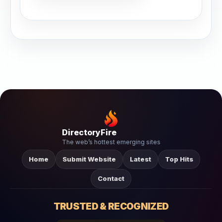
DirectoryFire
The web’s hottest emerging sites
Home
Submit Website
Latest
Top Hits
Contact
TRUSTED & RECOGNIZED