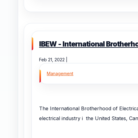
IBEW - International Brotherh
Feb 21, 2022 |
Management
The International Brotherhood of Electric
electrical industry i the United States, C