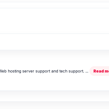
 Web hosting server support and tech support. ...
Read m