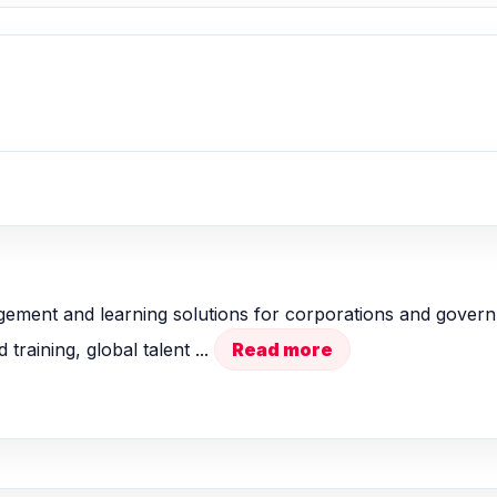
ment and learning solutions for corporations and governm
raining, global talent ...
Read more