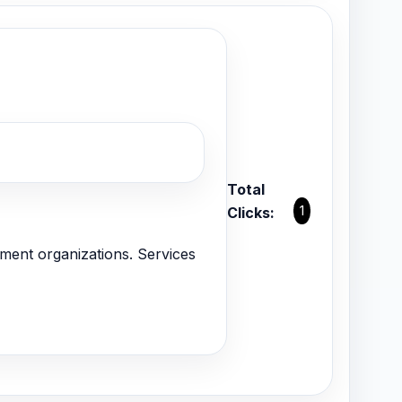
Total
1
Clicks:
ent organizations. Services