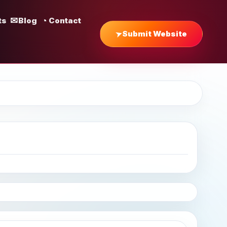
ts
Blog
Contact
Submit Website