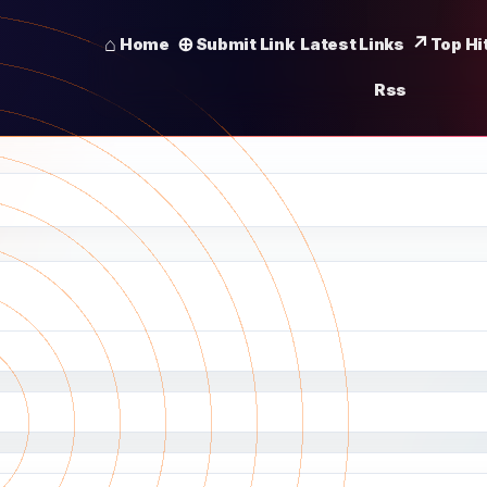
Home
Submit Link
Latest Links
Top Hi
Rss