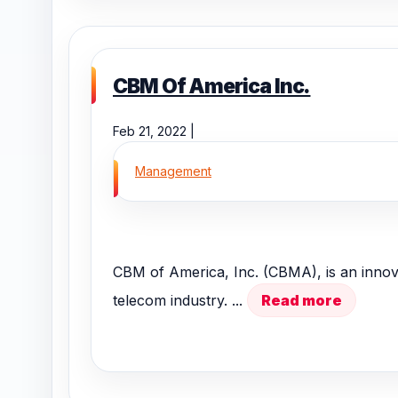
CBM Of America Inc.
Feb 21, 2022 |
Management
CBM of America, Inc. (CBMA), is an innov
telecom industry. ...
Read more