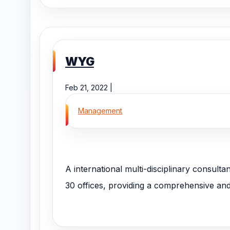
WYG
Feb 21, 2022 |
Management
A international multi-disciplinary consulta
30 offices, providing a comprehensive and