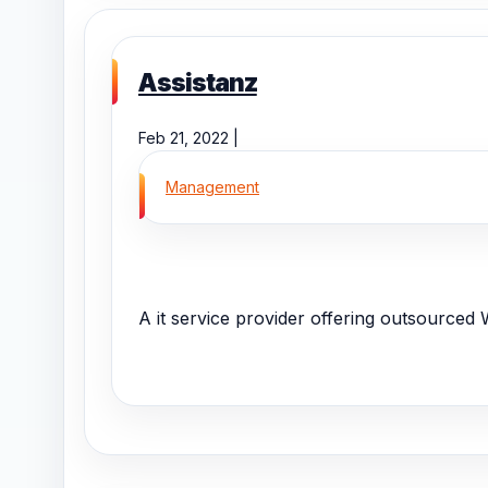
Assistanz
Feb 21, 2022 |
Management
A it service provider offering outsourced