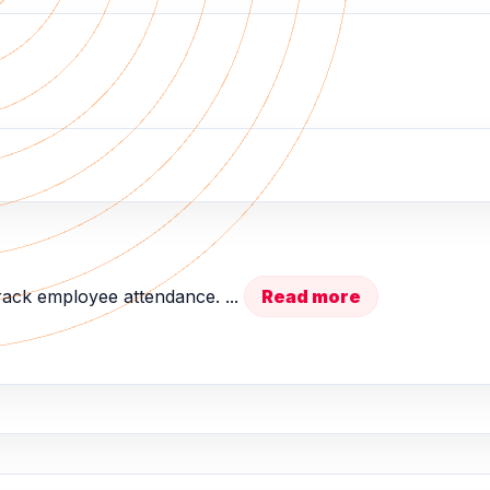
rack employee attendance. ...
Read more