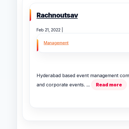
Rachnoutsav
Feb 21, 2022 |
Management
Hyderabad based event management compan
and corporate events. ...
Read more