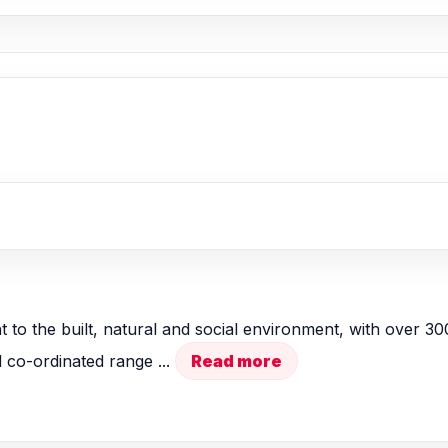
nt to the built, natural and social environment, with over 3
 co-ordinated range ...
Read more