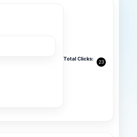
Total Clicks:
23