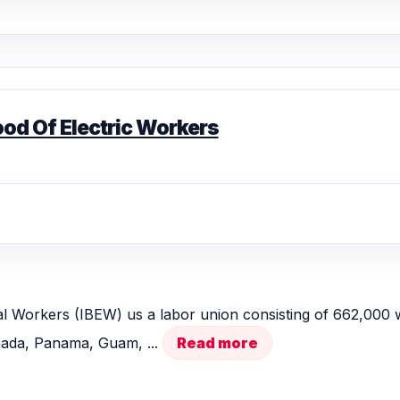
ood Of Electric Workers
al Workers (IBEW) us a labor union consisting of 662,000 w
anada, Panama, Guam, ...
Read more