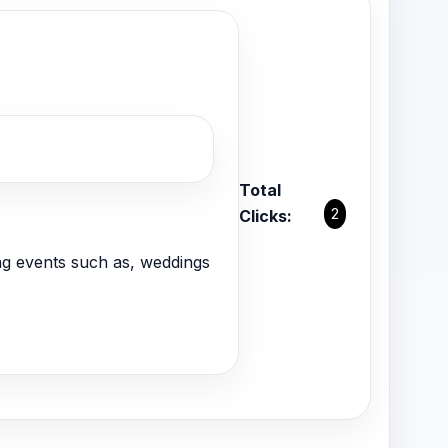
Total
2
Clicks:
g events such as, weddings