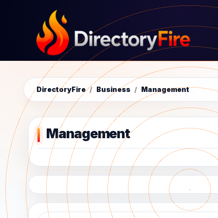
DirectoryFire
/
Business
/
Management
Management