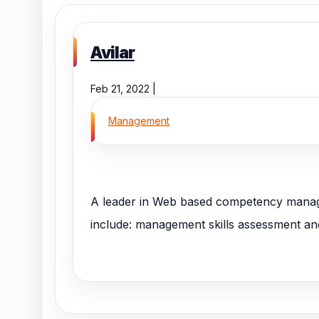
Avilar
Feb 21, 2022 |
Management
A leader in Web based competency manage
include: management skills assessment and t