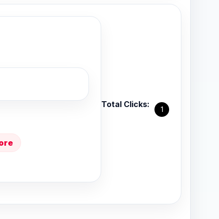
Total Clicks:
1
ore