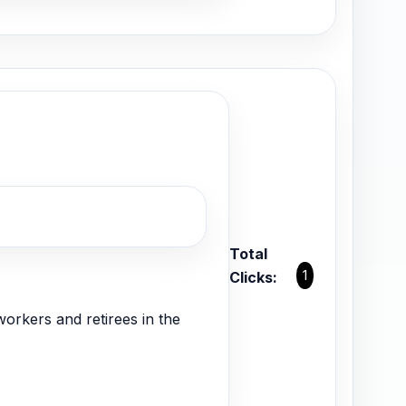
Total
1
Clicks:
orkers and retirees in the