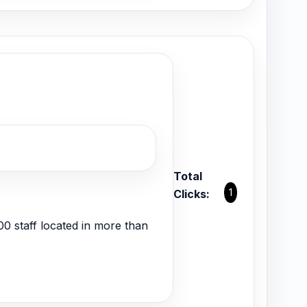
Total
1
Clicks:
000 staff located in more than