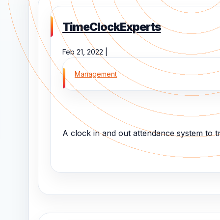
TimeClockExperts
Feb 21, 2022 |
Management
A clock in and out attendance system to t