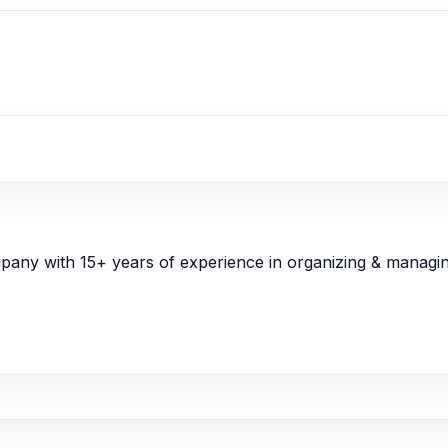
y with 15+ years of experience in organizing & managin