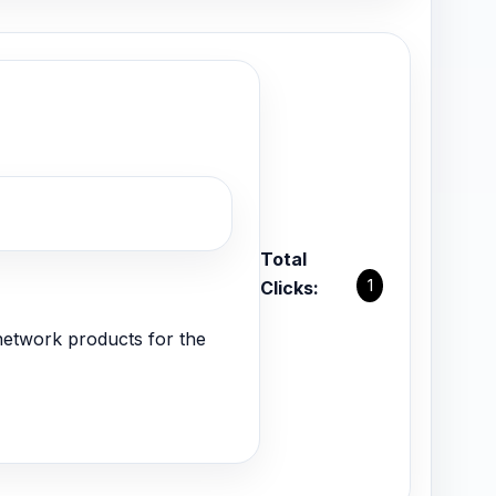
Total
1
Clicks:
network products for the