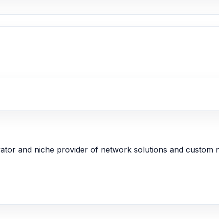
ator and niche provider of network solutions and custom 