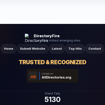
DirectoryFire
The web’s hottest emerging sites
Home
Submit Website
Latest
Top Hits
Contact
TRUSTED & RECOGNIZED
Grand Tally
5130