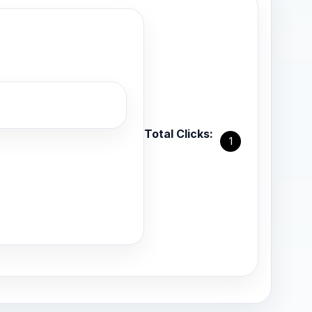
Total Clicks:
1