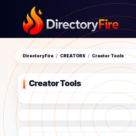
DirectoryFire
/
CREATORS
/
Creator Tools
Creator Tools