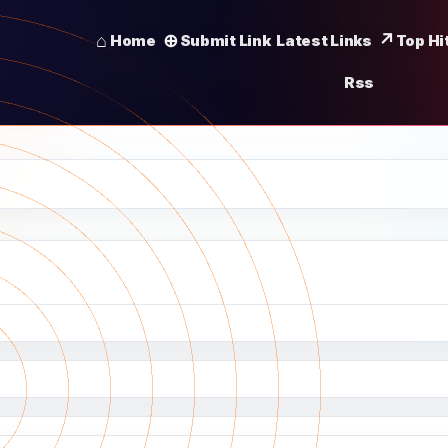
Home
Submit Link
Latest Links
Top Hi
Rss