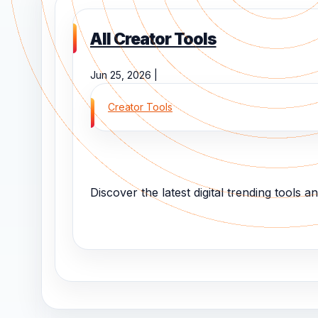
All Creator Tools
Jun 25, 2026 |
Creator Tools
Discover the latest digital trending tools and