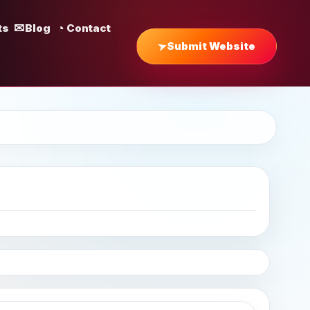
ts
Blog
Contact
Submit Website