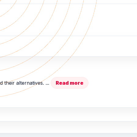
 their alternatives. ...
Read more