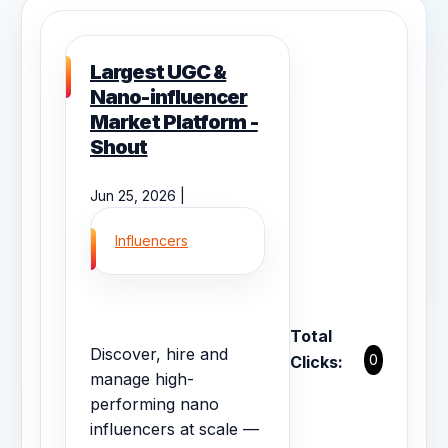
Largest UGC &
Nano-influencer
Market Platform -
Shout
Jun 25, 2026 |
Influencers
Total
Discover, hire and
0
Clicks:
manage high-
performing nano
influencers at scale —