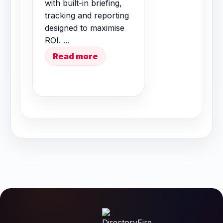
with built-in briefing,
tracking and reporting
designed to maximise
ROI. ...
Read more