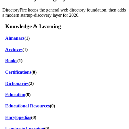
DirectoryFire keeps the general web directory foundation, then adds
a modern startup-discovery layer for 2026.
Knowledge & Learning
Almanacs
(1)
Archives
(1)
Books
(1)
Certifications
(0)
Dictionaries
(2)
Education
(8)
Educational Resources
(0)
Encylopedias
(0)
Language Learning
(0)