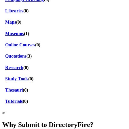
Libraries
(0)
Maps
(0)
Museums
(1)
Online Courses
(0)
Quotations
(3)
Research
(0)
Study Tools
(0)
Thesauri
(0)
Tutorials
(0)
⌾
Why Submit to DirectoryFire?