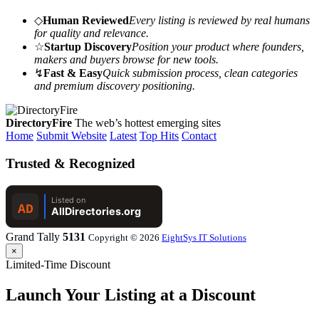
◇
Human Reviewed
Every listing is reviewed by real humans
for quality and relevance.
☆
Startup Discovery
Position your product where founders,
makers and buyers browse for new tools.
↯
Fast & Easy
Quick submission process, clean categories
and premium discovery positioning.
DirectoryFire
The web’s hottest emerging sites
Home
Submit Website
Latest
Top Hits
Contact
Trusted & Recognized
Grand Tally
5131
Copyright © 2026
EightSys IT Solutions
×
Limited-Time Discount
Launch Your Listing at a Discount