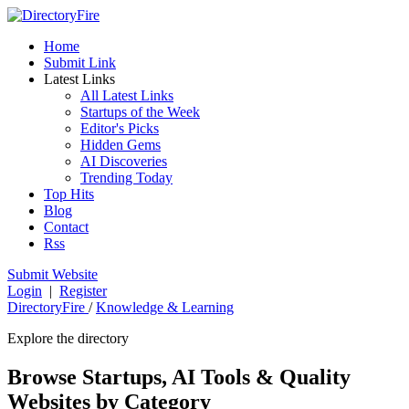
Home
Submit Link
Latest Links
All Latest Links
Startups of the Week
Editor's Picks
Hidden Gems
AI Discoveries
Trending Today
Top Hits
Blog
Contact
Rss
Submit Website
Login
|
Register
DirectoryFire
/
Knowledge & Learning
Explore the directory
Browse Startups, AI Tools & Quality
Websites by Category