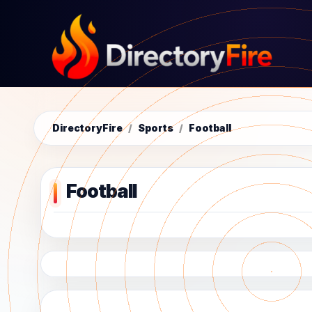
DirectoryFire
/
Sports
/
Football
Football