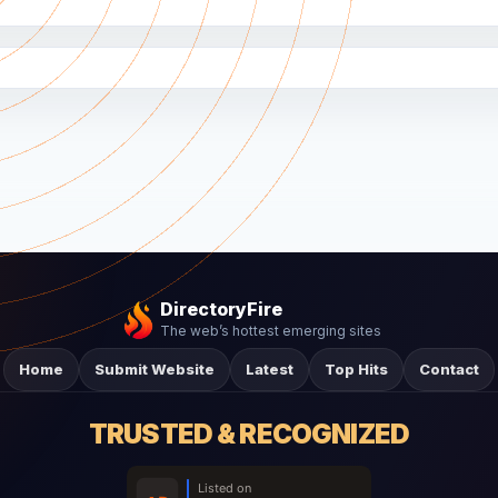
DirectoryFire
The web’s hottest emerging sites
Home
Submit Website
Latest
Top Hits
Contact
TRUSTED & RECOGNIZED