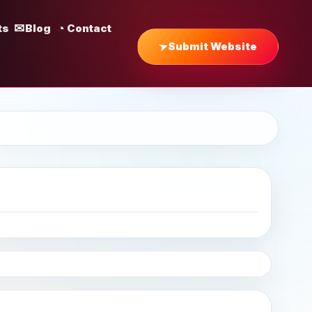
ts
Blog
Contact
Submit Website