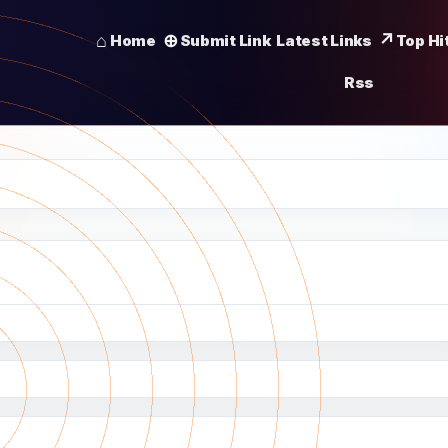
Home
Submit Link
Latest Links
Top Hi
Rss