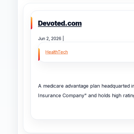
Devoted.com
Jun 2, 2026 |
HealthTech
A medicare advantage plan headquarted in
Insurance Company" and holds high rating