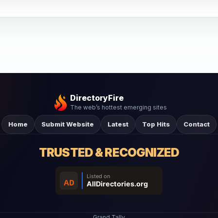
DirectoryFire
The web’s hottest emerging sites
Home
Submit Website
Latest
Top Hits
Contact
TRUSTED & RECOGNIZED
Grand Tally