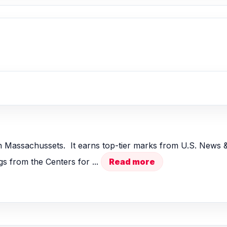
 Massachussets. It earns top-tier marks from U.S. News &
s from the Centers for ...
Read more