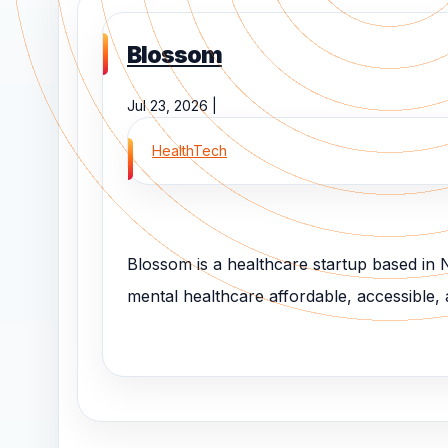
Blossom
Jul 23, 2026 |
HealthTech
Blossom is a healthcare startup based in
mental healthcare affordable, accessible, an