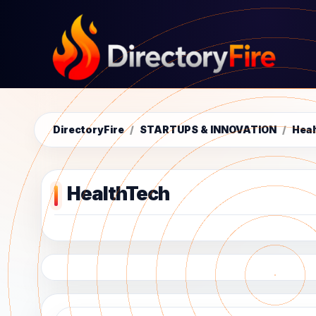
DirectoryFire
/
STARTUPS & INNOVATION
/
Hea
HealthTech