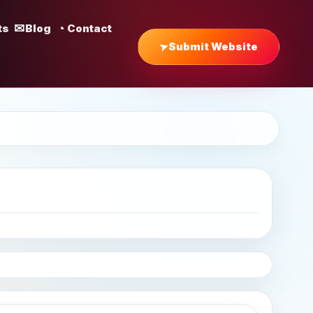
ts
Blog
Contact
Submit Website