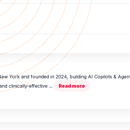
 New York and founded in 2024, building AI Copilots & Age
d clinically-effective ...
Read more