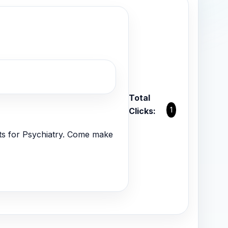
Total
1
Clicks:
nts for Psychiatry. Come make