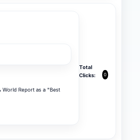
Total
0
Clicks:
 World Report as a "Best