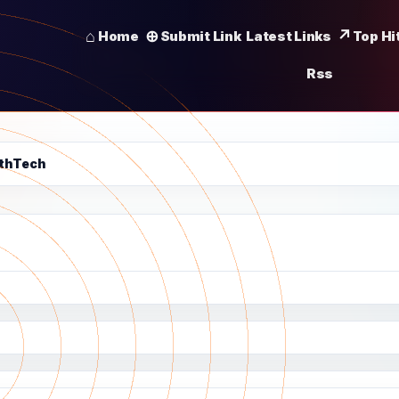
Home
Submit Link
Latest Links
Top Hi
Rss
lthTech