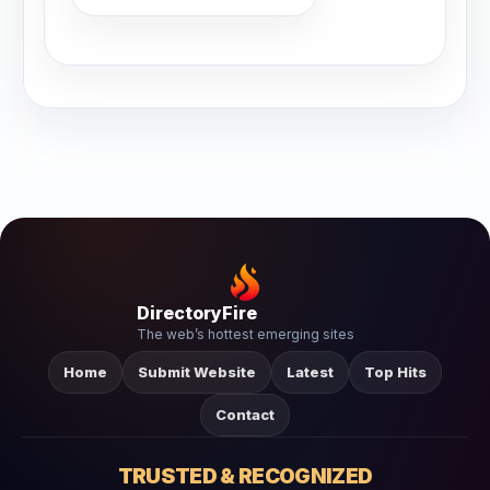
DirectoryFire
The web’s hottest emerging sites
Home
Submit Website
Latest
Top Hits
Contact
TRUSTED & RECOGNIZED