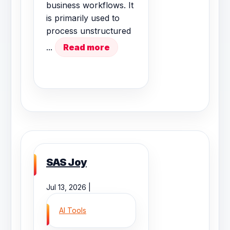
business workflows. It
is primarily used to
process unstructured
...
Read more
SAS Joy
Jul 13, 2026 |
AI Tools