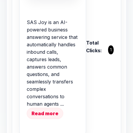
SAS Joy is an AI-
powered business
answering service that
Total
automatically handles
1
Clicks:
inbound calls,
captures leads,
answers common
questions, and
seamlessly transfers
complex
conversations to
human agents ...
Read more