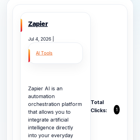
Zapier
Jul 4, 2026 |
AI Tools
Zapier AI is an
automation
Total
orchestration platform
1
Clicks:
that allows you to
integrate artificial
intelligence directly
into your everyday