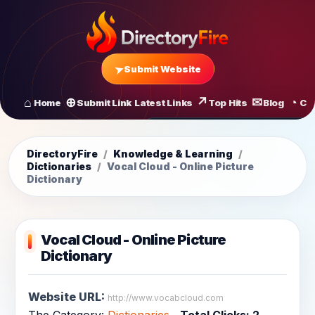
Submit Website
Home
Submit Link
Latest Links
Top Hits
Blog
Co
All Latest Links
Startups of
DirectoryFire
/
Knowledge & Learning
/
Dictionaries
/
Vocal Cloud - Online Picture
Dictionary
Vocal Cloud - Online Picture
Dictionary
Website URL:
http://www.vocabcloud.com