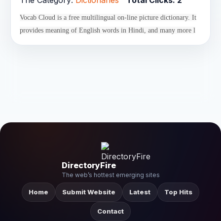
The Category:
Dictionaries
Total Clicks:
2
Vocab Cloud is a free multilingual on-line picture dictionary. It
provides meaning of English words in Hindi, and many more l
DirectoryFire
The web’s hottest emerging sites
Home
Submit Website
Latest
Top Hits
Contact